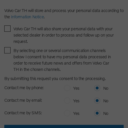
Volvo Car TH will store and process your personal data according to
the
Information Notice
.
Volvo Car TH will also share your personal data with your
selected dealer in order to process and follow up on your
request.
By selecting one or several communication channels
below I consent to have my personal data processed in
order to receive future news and offers from Volvo Car
TH in the chosen channels.
By submitting this request you consent to the processing.
Contact me by phone:
Yes
No
Contact me by email:
Yes
No
Contact me by SMS:
Yes
No