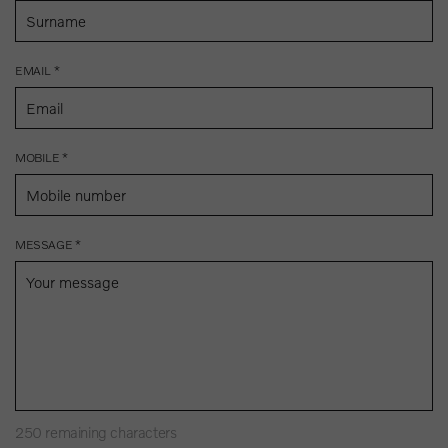
EMAIL *
MOBILE *
MESSAGE *
250
remaining characters