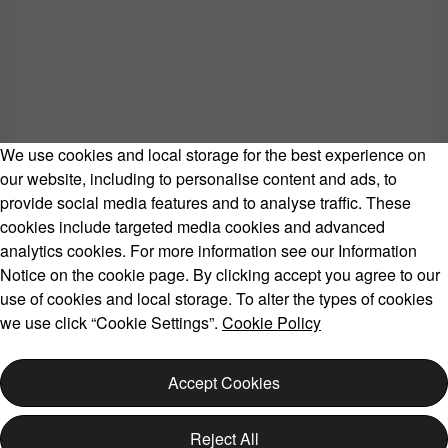
We use cookies and local storage for the best experience on
our website, including to personalise content and ads, to
provide social media features and to analyse traffic. These
cookies include targeted media cookies and advanced
Volvo Model Range
analytics cookies. For more information see our Information
Notice on the cookie page. By clicking accept you agree to our
use of cookies and local storage. To alter the types of cookies
we use click “Cookie Settings”.
Cookie Policy
Copyright © 2026 Volvo Car Corporation (or its affiliates or
licensors).
Accept Cookies
Cookies
Legal
Privacy
Reject All