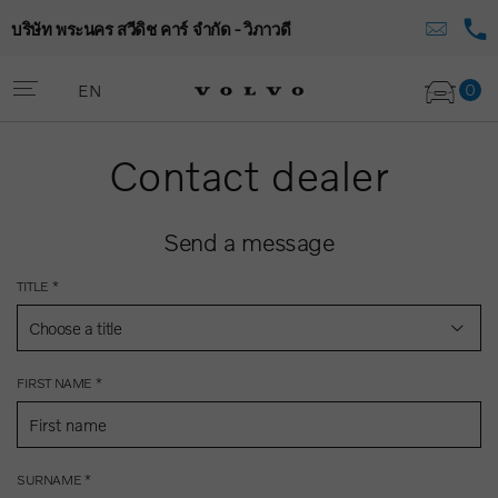
บริษัท พระนคร สวีดิช คาร์ จำกัด - วิภาวดี
0
EN
Contact dealer
Send a message
TITLE *
Choose a title
FIRST NAME *
SURNAME *